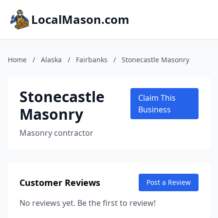
LocalMason.com
Home
/
Alaska
/
Fairbanks
/
Stonecastle Masonry
Stonecastle
Claim This
Masonry
Business
Masonry contractor
Customer Reviews
Post a Review
No reviews yet. Be the first to review!