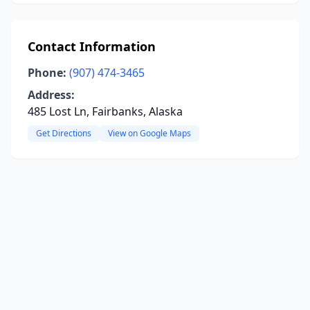
Contact Information
Phone:
(907) 474-3465
Address:
485 Lost Ln, Fairbanks, Alaska
Get Directions
View on Google Maps