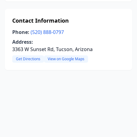
Contact Information
Phone:
(520) 888-0797
Address:
3363 W Sunset Rd, Tucson, Arizona
Get Directions
View on Google Maps