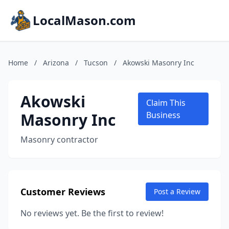
LocalMason.com
Home
/
Arizona
/
Tucson
/
Akowski Masonry Inc
Akowski
Claim This
Masonry Inc
Business
Masonry contractor
Customer Reviews
Post a Review
No reviews yet. Be the first to review!