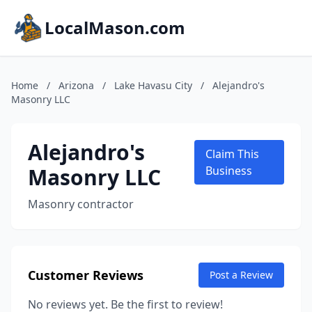
LocalMason.com
Home
/
Arizona
/
Lake Havasu City
/
Alejandro's
Masonry LLC
Alejandro's
Claim This
Masonry LLC
Business
Masonry contractor
Customer Reviews
Post a Review
No reviews yet. Be the first to review!