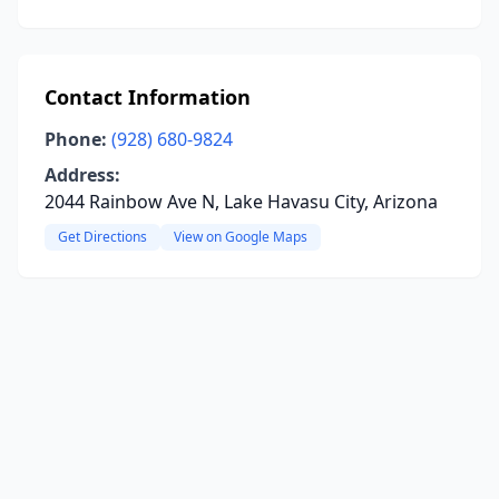
Contact Information
Phone:
(928) 680-9824
Address:
2044 Rainbow Ave N, Lake Havasu City, Arizona
Get Directions
View on Google Maps