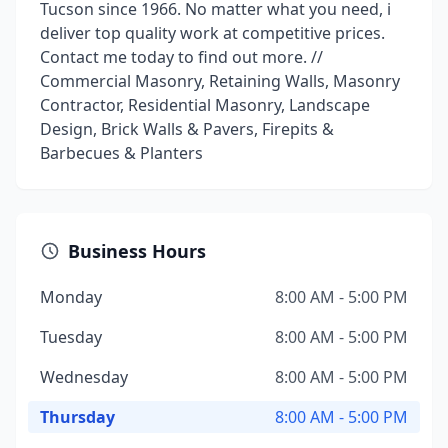
Tucson since 1966. No matter what you need, i
deliver top quality work at competitive prices.
Contact me today to find out more. //
Commercial Masonry, Retaining Walls, Masonry
Contractor, Residential Masonry, Landscape
Design, Brick Walls & Pavers, Firepits &
Barbecues & Planters
Business Hours
Monday
8:00 AM - 5:00 PM
Tuesday
8:00 AM - 5:00 PM
Wednesday
8:00 AM - 5:00 PM
Thursday
8:00 AM - 5:00 PM