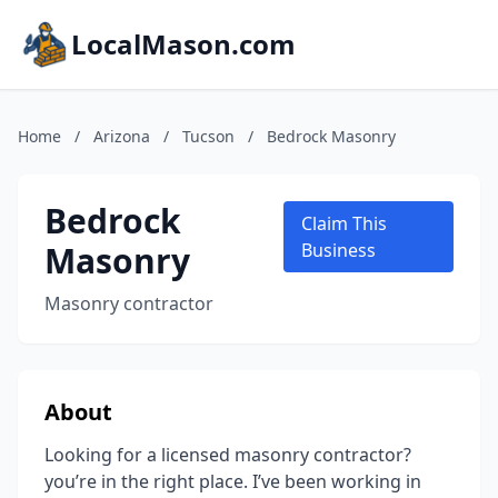
LocalMason.com
Home
/
Arizona
/
Tucson
/
Bedrock Masonry
Bedrock
Claim This
Masonry
Business
Masonry contractor
About
Looking for a licensed masonry contractor?
you’re in the right place. I’ve been working in