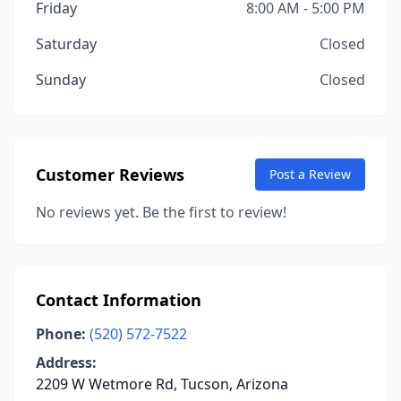
Friday
8:00 AM - 5:00 PM
Saturday
Closed
Sunday
Closed
Customer Reviews
Post a Review
No reviews yet. Be the first to review!
Contact Information
Phone:
(520) 572-7522
Address:
2209 W Wetmore Rd, Tucson, Arizona