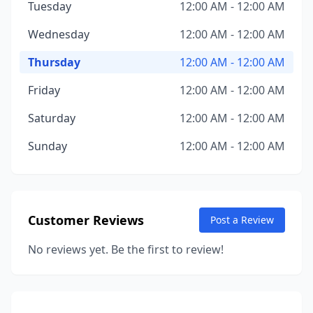
Tuesday
12:00 AM - 12:00 AM
Wednesday
12:00 AM - 12:00 AM
Thursday
12:00 AM - 12:00 AM
Friday
12:00 AM - 12:00 AM
Saturday
12:00 AM - 12:00 AM
Sunday
12:00 AM - 12:00 AM
Customer Reviews
Post a Review
No reviews yet. Be the first to review!