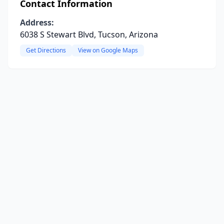
Contact Information
Address:
6038 S Stewart Blvd, Tucson, Arizona
Get Directions
View on Google Maps