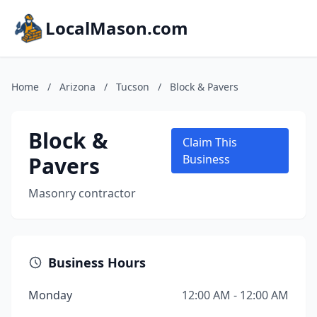
LocalMason.com
Home
/
Arizona
/
Tucson
/
Block & Pavers
Block &
Claim This
Pavers
Business
Masonry contractor
Business Hours
Monday
12:00 AM - 12:00 AM