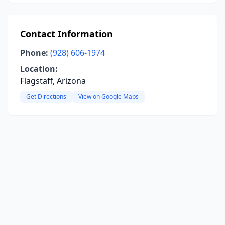
Contact Information
Phone:
(928) 606-1974
Location:
Flagstaff, Arizona
Get Directions
View on Google Maps