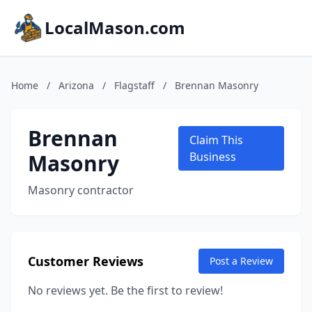
LocalMason.com
Home
/
Arizona
/
Flagstaff
/
Brennan Masonry
Brennan
Claim This
Masonry
Business
Masonry contractor
Customer Reviews
Post a Review
No reviews yet. Be the first to review!