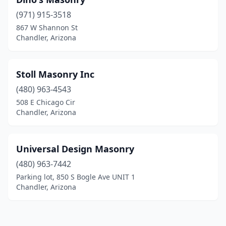
(971) 915-3518
867 W Shannon St
Chandler, Arizona
Stoll Masonry Inc
(480) 963-4543
508 E Chicago Cir
Chandler, Arizona
Universal Design Masonry
(480) 963-7442
Parking lot, 850 S Bogle Ave UNIT 1
Chandler, Arizona