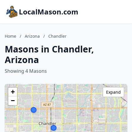
LocalMason.com
Home
/
Arizona
/
Chandler
Masons in Chandler,
Arizona
Showing 4 Masons
+
Expand
−