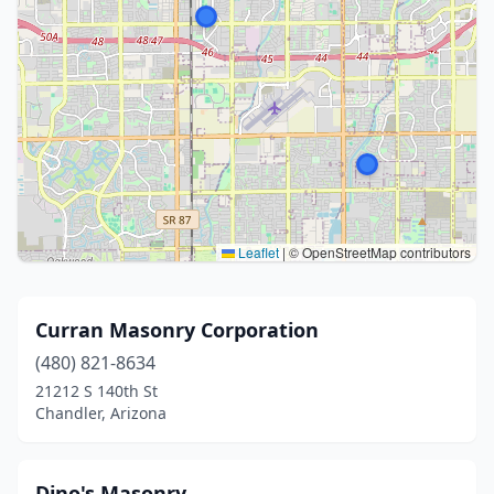
Leaflet
|
© OpenStreetMap contributors
Curran Masonry Corporation
(480) 821-8634
21212 S 140th St
Chandler, Arizona
Dino's Masonry