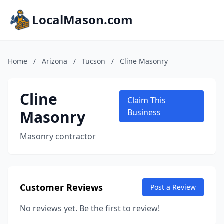
LocalMason.com
Home
/
Arizona
/
Tucson
/
Cline Masonry
Cline
Claim This
Masonry
Business
Masonry contractor
Customer Reviews
Post a Review
No reviews yet. Be the first to review!