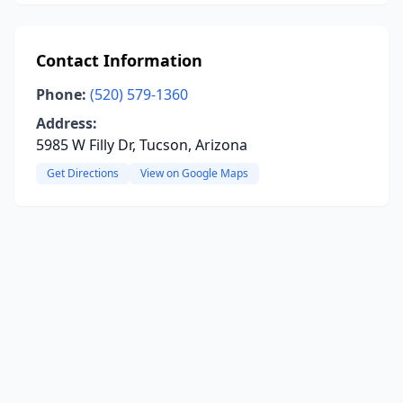
Contact Information
Phone:
(520) 579-1360
Address:
5985 W Filly Dr, Tucson, Arizona
Get Directions
View on Google Maps