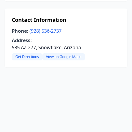
Contact Information
Phone:
(928) 536-2737
Address:
585 AZ-277, Snowflake, Arizona
Get Directions
View on Google Maps