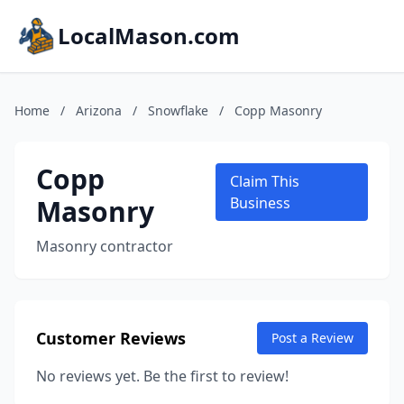
LocalMason.com
Home
/
Arizona
/
Snowflake
/
Copp Masonry
Copp
Claim This
Masonry
Business
Masonry contractor
Customer Reviews
Post a Review
No reviews yet. Be the first to review!