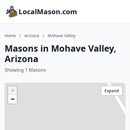
LocalMason.com
Home
/
Arizona
/
Mohave Valley
Masons in Mohave Valley,
Arizona
Showing 1 Masons
+
Expand
−