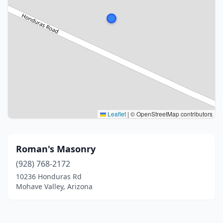
Leaflet
|
© OpenStreetMap contributors
Roman's Masonry
(928) 768-2172
10236 Honduras Rd
Mohave Valley, Arizona