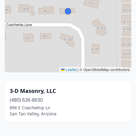
Leaflet
|
© OpenStreetMap contributors
3-D Masonry, LLC
(480) 636-8630
896 E Coachwhip Ln
San Tan Valley, Arizona