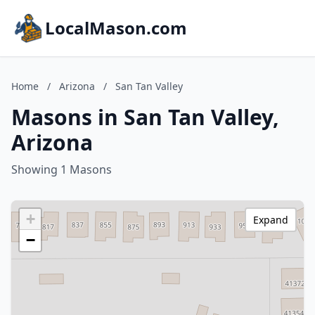
LocalMason.com
Home
/
Arizona
/
San Tan Valley
Masons in San Tan Valley,
Arizona
Showing 1 Masons
+
Expand
−