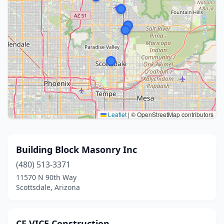
Leaflet
|
© OpenStreetMap contributors
Building Block Masonry Inc
(480) 513-3371
11570 N 90th Way
Scottsdale, Arizona
CF VICE Construction