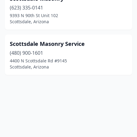
(623) 335-0141
9393 N 90th St Unit 102
Scottsdale, Arizona
Scottsdale Masonry Service
(480) 900-1601
4400 N Scottsdale Rd #9145
Scottsdale, Arizona