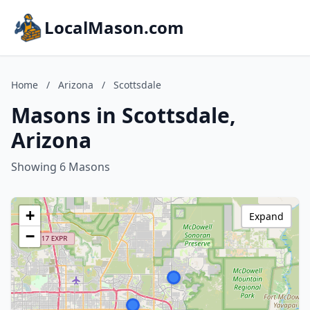
LocalMason.com
Home
/
Arizona
/
Scottsdale
Masons in Scottsdale,
Arizona
Showing 6 Masons
+
Expand
−