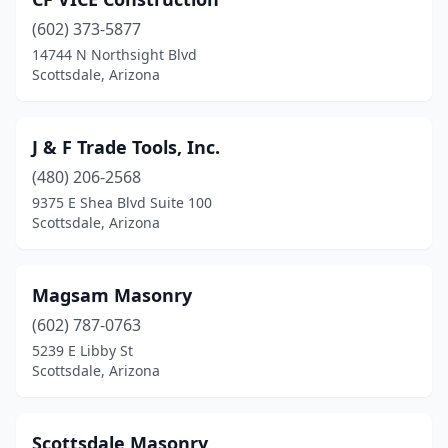
(602) 373-5877
14744 N Northsight Blvd
Scottsdale, Arizona
J & F Trade Tools, Inc.
(480) 206-2568
9375 E Shea Blvd Suite 100
Scottsdale, Arizona
Magsam Masonry
(602) 787-0763
5239 E Libby St
Scottsdale, Arizona
Scottsdale Masonry