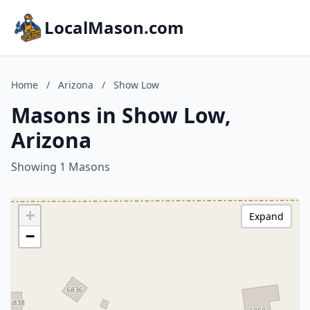
LocalMason.com
Home
/
Arizona
/
Show Low
Masons in Show Low,
Arizona
Showing 1 Masons
+
Expand
−