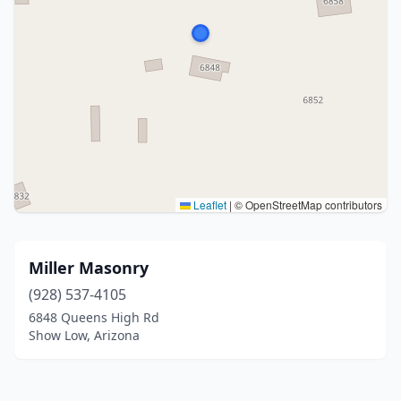
Leaflet
|
© OpenStreetMap contributors
Miller Masonry
(928) 537-4105
6848 Queens High Rd
Show Low, Arizona