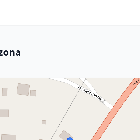
izona