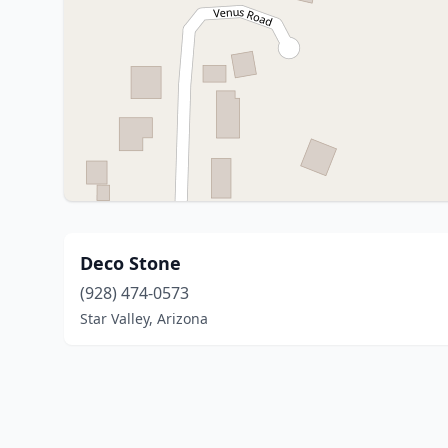
Deco Stone
(928) 474-0573
Star Valley, Arizona