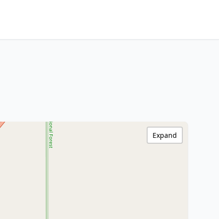
Expand