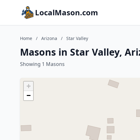
LocalMason.com
Home
/
Arizona
/
Star Valley
Masons in Star Valley, Ar
Showing 1 Masons
+
−