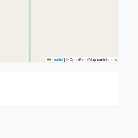
Leaflet
|
© OpenStreetMap contributors