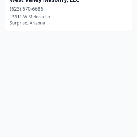
(623) 670-6686
15311 W Melissa Ln
Surprise, Arizona