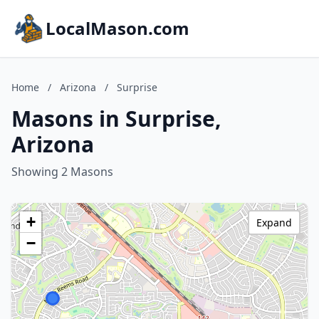
LocalMason.com
Home
/
Arizona
/
Surprise
Masons in Surprise,
Arizona
Showing 2 Masons
+
Expand
−