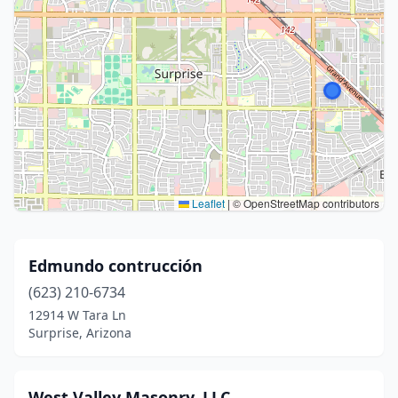
Leaflet
|
© OpenStreetMap contributors
Edmundo contrucción
(623) 210-6734
12914 W Tara Ln
Surprise, Arizona
West Valley Masonry, LLC