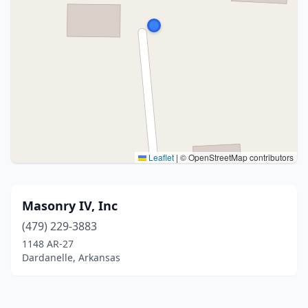
Leaflet
|
© OpenStreetMap contributors
Masonry IV, Inc
(479) 229-3883
1148 AR-27
Dardanelle, Arkansas