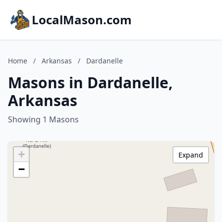
LocalMason.com
Home
/
Arkansas
/
Dardanelle
Masons in Dardanelle,
Arkansas
Showing 1 Masons
+
Expand
−