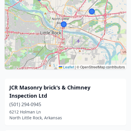
Leaflet
|
© OpenStreetMap contributors
JCR Masonry brick's & Chimney
Inspection Ltd
(501) 294-0945
6212 Holman Ln
North Little Rock, Arkansas