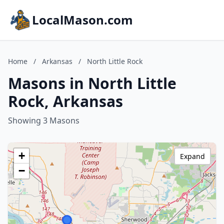
LocalMason.com
Home
/
Arkansas
/
North Little Rock
Masons in North Little
Rock, Arkansas
Showing 3 Masons
+
Expand
−