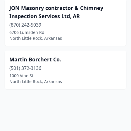
JON Masonry contractor & Chimney
Inspection Services Ltd, AR
(870) 242-5039
6706 Lumsden Rd
North Little Rock, Arkansas
Martin Borchert Co.
(501) 372-3136
1000 Vine St
North Little Rock, Arkansas