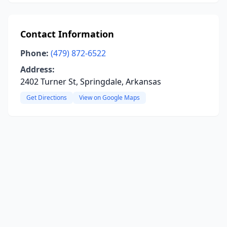
Contact Information
Phone:
(479) 872-6522
Address:
2402 Turner St, Springdale, Arkansas
Get Directions
View on Google Maps