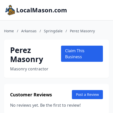
LocalMason.com
Home
/
Arkansas
/
Springdale
/
Perez Masonry
Perez
Claim This
Masonry
Business
Masonry contractor
Customer Reviews
Post a Review
No reviews yet. Be the first to review!