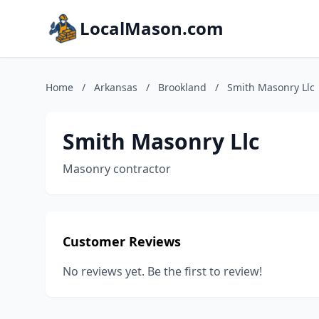
LocalMason.com
Home
/
Arkansas
/
Brookland
/
Smith Masonry Llc
Smith Masonry Llc
Masonry contractor
Customer Reviews
No reviews yet. Be the first to review!