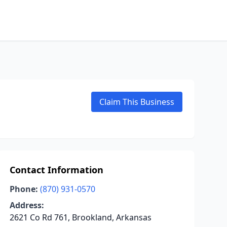
Claim This Business
Contact Information
Phone:
(870) 931-0570
Address:
2621 Co Rd 761, Brookland, Arkansas