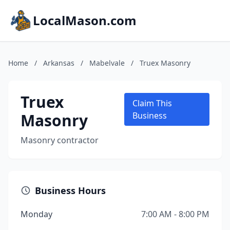
LocalMason.com
Home
/
Arkansas
/
Mabelvale
/
Truex Masonry
Truex
Claim This
Masonry
Business
Masonry contractor
Business Hours
Monday
7:00 AM - 8:00 PM