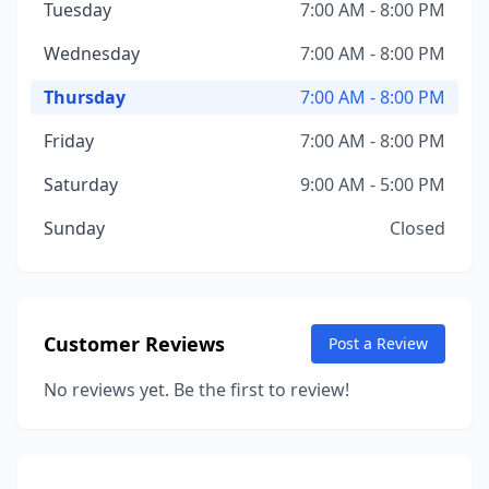
Tuesday
7:00 AM - 8:00 PM
Wednesday
7:00 AM - 8:00 PM
Thursday
7:00 AM - 8:00 PM
Friday
7:00 AM - 8:00 PM
Saturday
9:00 AM - 5:00 PM
Sunday
Closed
Customer Reviews
Post a Review
No reviews yet. Be the first to review!