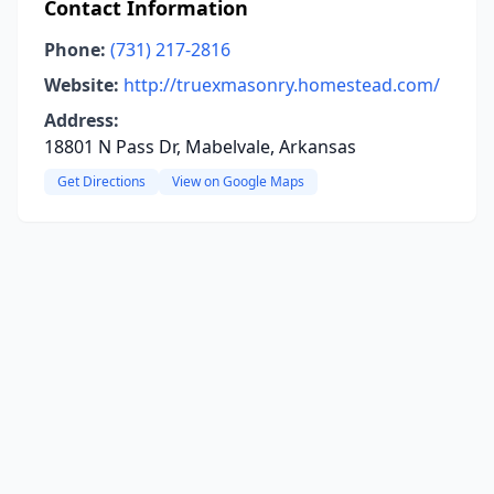
Contact Information
Phone:
(731) 217-2816
Website:
http://truexmasonry.homestead.com/
Address:
18801 N Pass Dr, Mabelvale, Arkansas
Get Directions
View on Google Maps