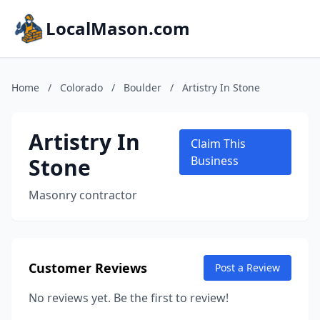
LocalMason.com
Home
/
Colorado
/
Boulder
/
Artistry In Stone
Artistry In
Claim This
Stone
Business
Masonry contractor
Customer Reviews
Post a Review
No reviews yet. Be the first to review!