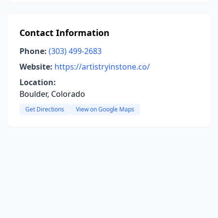
Contact Information
Phone:
(303) 499-2683
Website:
https://artistryinstone.co/
Location:
Boulder, Colorado
Get Directions
View on Google Maps