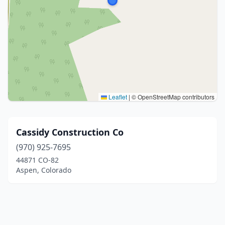
Leaflet
|
© OpenStreetMap contributors
Cassidy Construction Co
(970) 925-7695
44871 CO-82
Aspen, Colorado