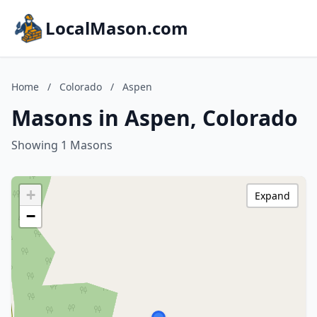
LocalMason.com
Home
/
Colorado
/
Aspen
Masons in Aspen, Colorado
Showing 1 Masons
+
Expand
−