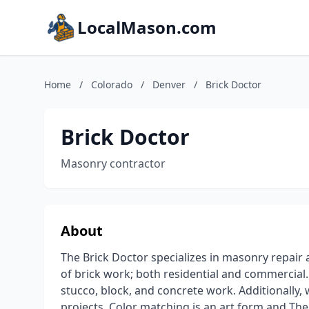
LocalMason.com
Home
/
Colorado
/
Denver
/
Brick Doctor
Brick Doctor
Masonry contractor
About
The Brick Doctor specializes in masonry repair a
of brick work; both residential and commercial. 
stucco, block, and concrete work. Additionally, 
projects. Color matching is an art form and The