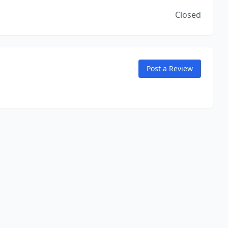
Closed
Post a Review