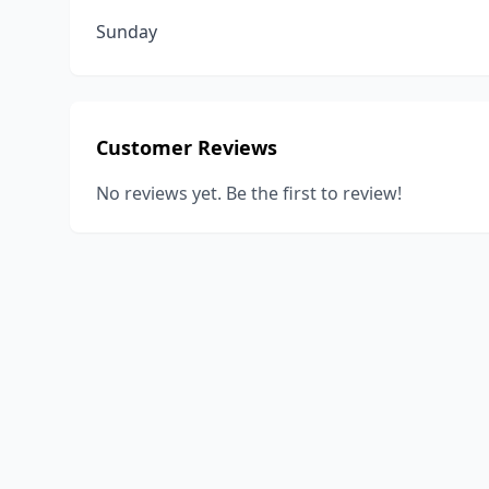
Sunday
Customer Reviews
No reviews yet. Be the first to review!