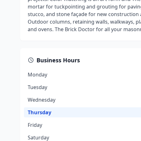
mortar for tuckpointing and grouting for paving
stucco, and stone façade for new construction a
Outdoor columns, retaining walls, walkways, pla
and ovens. The Brick Doctor for all your mason
Business Hours
Monday
Tuesday
Wednesday
Thursday
Friday
Saturday