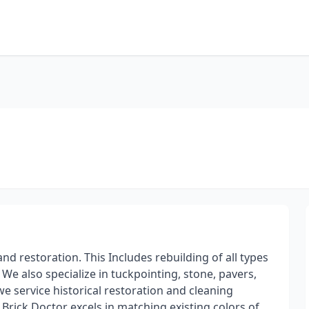
nd restoration. This Includes rebuilding of all types
We also specialize in tuckpointing, stone, pavers,
we service historical restoration and cleaning
 Brick Doctor excels in matching existing colors of