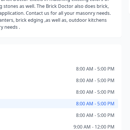
 stones as well. The Brick Doctor also does brick,
pplication. Contact us for all your masonry needs.
nters, brick edging ,as well as, outdoor kitchens
ry needs .
8:00 AM - 5:00 PM
8:00 AM - 5:00 PM
8:00 AM - 5:00 PM
8:00 AM - 5:00 PM
8:00 AM - 5:00 PM
9:00 AM - 12:00 PM