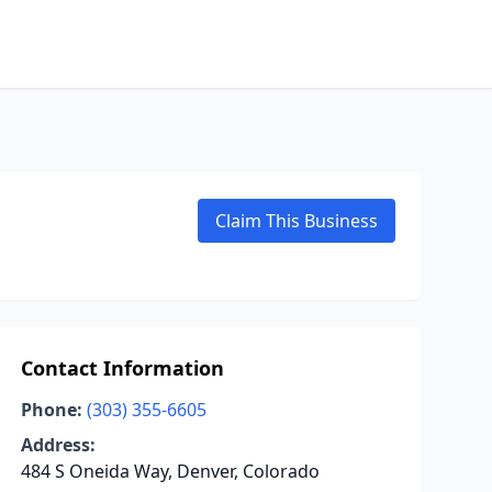
Claim This Business
Contact Information
Phone:
(303) 355-6605
Address:
484 S Oneida Way, Denver, Colorado