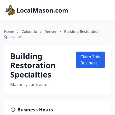
LocalMason.com
Home
/
Colorado
/
Denver
/
Building Restoration
Specialties
Building
Claim This
Restoration
Business
Specialties
Masonry contractor
Business Hours