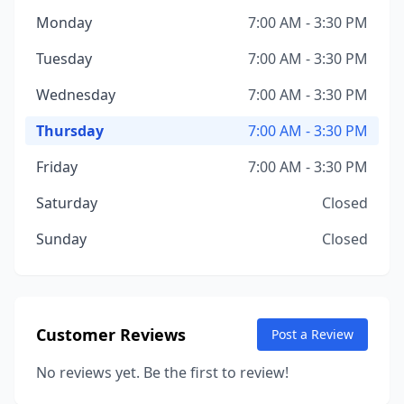
Monday
7:00 AM - 3:30 PM
Tuesday
7:00 AM - 3:30 PM
Wednesday
7:00 AM - 3:30 PM
Thursday
7:00 AM - 3:30 PM
Friday
7:00 AM - 3:30 PM
Saturday
Closed
Sunday
Closed
Customer Reviews
Post a Review
No reviews yet. Be the first to review!