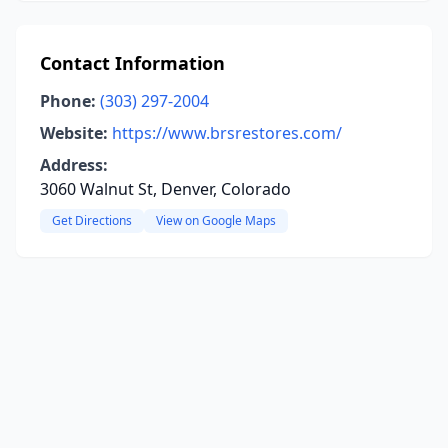
Contact Information
Phone:
(303) 297-2004
Website:
https://www.brsrestores.com/
Address:
3060 Walnut St, Denver, Colorado
Get Directions
View on Google Maps