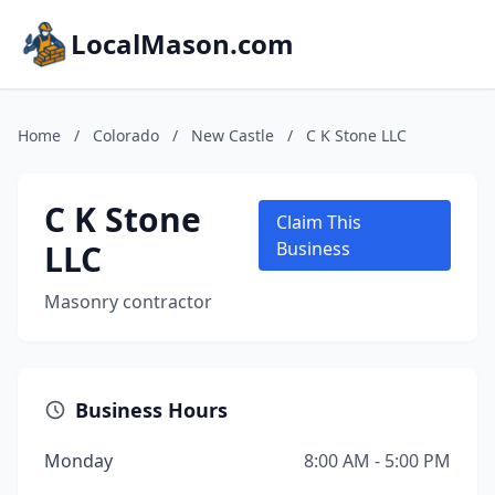
LocalMason.com
Home
/
Colorado
/
New Castle
/
C K Stone LLC
C K Stone
Claim This
LLC
Business
Masonry contractor
Business Hours
Monday
8:00 AM - 5:00 PM