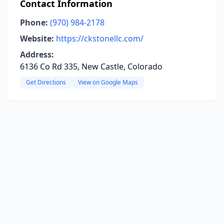
Contact Information
Phone:
(970) 984-2178
Website:
https://ckstonellc.com/
Address:
6136 Co Rd 335, New Castle, Colorado
Get Directions
View on Google Maps