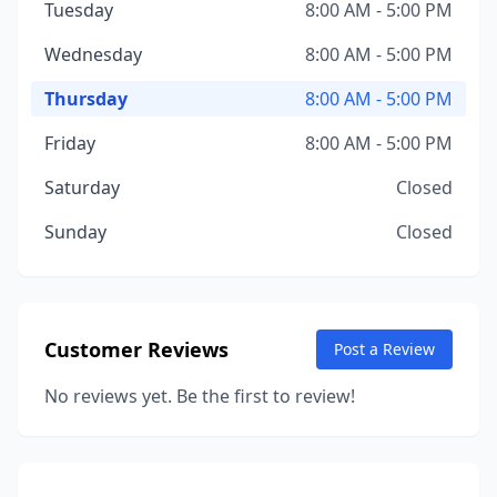
Tuesday
8:00 AM - 5:00 PM
Wednesday
8:00 AM - 5:00 PM
Thursday
8:00 AM - 5:00 PM
Friday
8:00 AM - 5:00 PM
Saturday
Closed
Sunday
Closed
Customer Reviews
Post a Review
No reviews yet. Be the first to review!