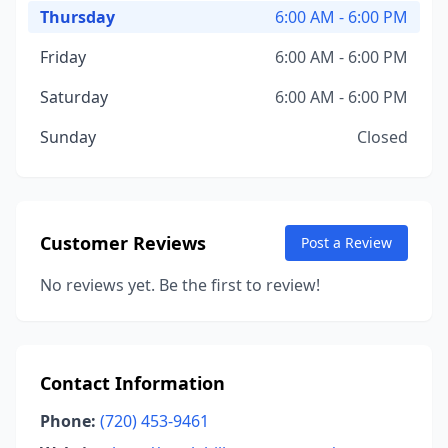
Thursday
6:00 AM - 6:00 PM
Friday
6:00 AM - 6:00 PM
Saturday
6:00 AM - 6:00 PM
Sunday
Closed
Customer Reviews
Post a Review
No reviews yet. Be the first to review!
Contact Information
Phone:
(720) 453-9461