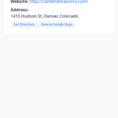
Website:
http://castlehillmasonry.com/
Address:
1415 Hudson St, Denver, Colorado
Get Directions
View on Google Maps