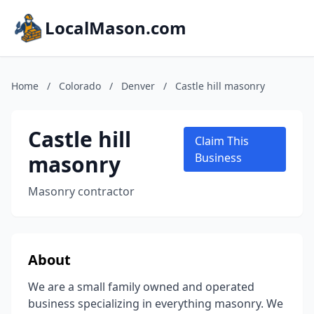
LocalMason.com
Home
/
Colorado
/
Denver
/
Castle hill masonry
Castle hill
Claim This
masonry
Business
Masonry contractor
About
We are a small family owned and operated
business specializing in everything masonry. We