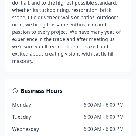
do it all, and to the highest possible standard,
whether its tuckpointing, restoration, brick,
stone, title or veneer, walls or patios, outdoors
or in, we bring the same enthusiasm and
passion to every project. We have many yeas of
experience in the trade and after meeting us
we'r sure you'll feel confident relaxed and
excited about creating visions with castle hill
masonry.
Business Hours
Monday
6:00 AM - 6:00 PM
Tuesday
6:00 AM - 6:00 PM
Wednesday
6:00 AM - 6:00 PM