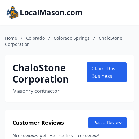
LocalMason.com
Home
/
Colorado
/
Colorado Springs
/
ChaloStone
Corporation
ChaloStone
Claim This
Corporation
Business
Masonry contractor
Customer Reviews
Post a Review
No reviews yet. Be the first to review!