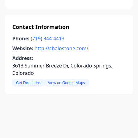
Contact Information
Phone:
(719) 344-4413
Website:
http://chalostone.com/
Address:
3613 Summer Breeze Dr, Colorado Springs,
Colorado
Get Directions
View on Google Maps