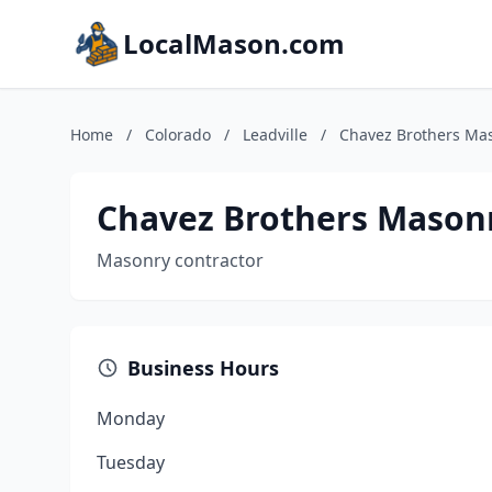
LocalMason.com
Home
/
Colorado
/
Leadville
/
Chavez Brothers Ma
Chavez Brothers Mason
Masonry contractor
Business Hours
Monday
Tuesday