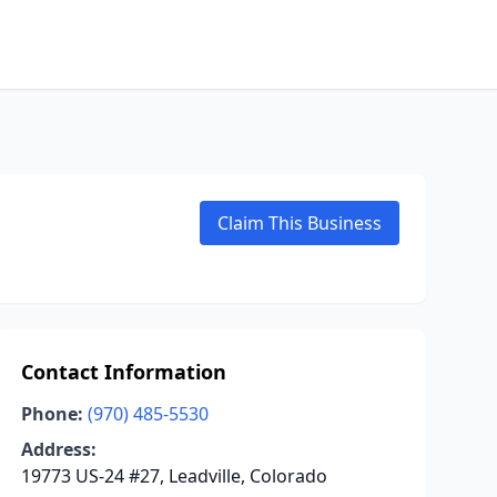
Claim This Business
Contact Information
Phone:
(970) 485-5530
Address:
19773 US-24 #27, Leadville, Colorado