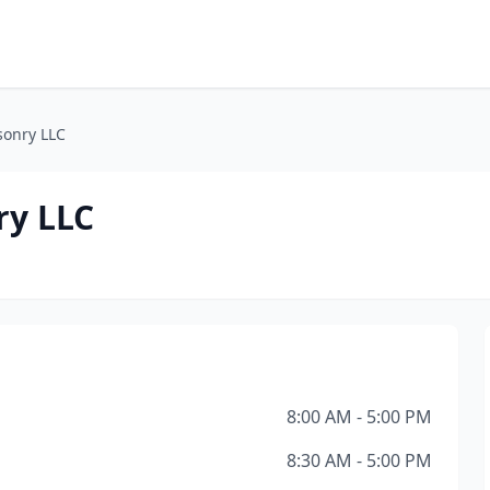
sonry LLC
ry LLC
8:00 AM - 5:00 PM
8:30 AM - 5:00 PM