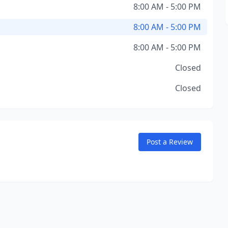
8:00 AM - 5:00 PM
8:00 AM - 5:00 PM
8:00 AM - 5:00 PM
Closed
Closed
Post a Review