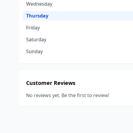
Wednesday
Thursday
Friday
Saturday
Sunday
Customer Reviews
No reviews yet. Be the first to review!