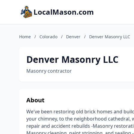
LocalMason.com
Home
/
Colorado
/
Denver
/
Denver Masonry LLC
Denver Masonry LLC
Masonry contractor
About
We've been restoring old brick homes and buil
your chimney, to the neighborhood cathedral, w
repair and accident rebuilds -Masonry restorati
Masonry cleaning, paint stripping, and sealing 