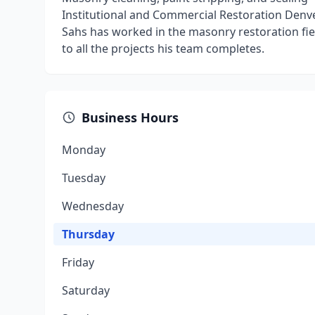
Institutional and Commercial Restoration Denv
Sahs has worked in the masonry restoration fiel
to all the projects his team completes.
Business Hours
Monday
Tuesday
Wednesday
Thursday
Friday
Saturday