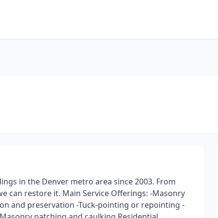
dings in the Denver metro area since 2003. From
e can restore it. Main Service Offerings: -Masonry
on and preservation -Tuck-pointing or repointing -
-Masonry patching and caulking Residential,