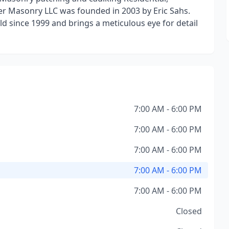
er Masonry LLC was founded in 2003 by Eric Sahs.
d since 1999 and brings a meticulous eye for detail
7:00 AM - 6:00 PM
7:00 AM - 6:00 PM
7:00 AM - 6:00 PM
7:00 AM - 6:00 PM
7:00 AM - 6:00 PM
Closed