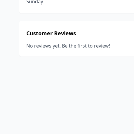
Sunday
Customer Reviews
No reviews yet. Be the first to review!