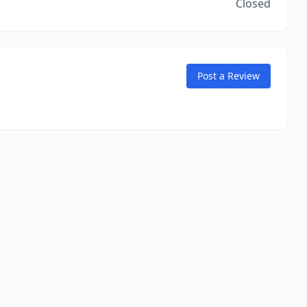
Closed
Post a Review