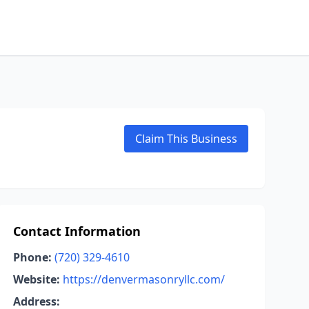
Claim This Business
Contact Information
Phone:
(720) 329-4610
Website:
https://denvermasonryllc.com/
Address: