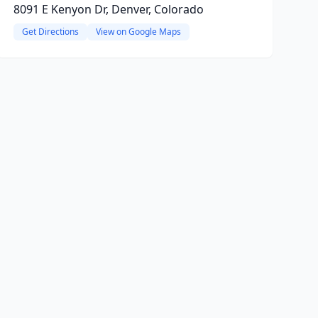
8091 E Kenyon Dr, Denver, Colorado
Get Directions
View on Google Maps