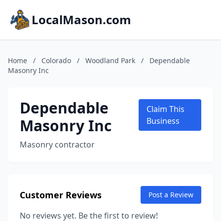
LocalMason.com
Home
/
Colorado
/
Woodland Park
/
Dependable
Masonry Inc
Dependable
Claim This
Masonry Inc
Business
Masonry contractor
Customer Reviews
Post a Review
No reviews yet. Be the first to review!