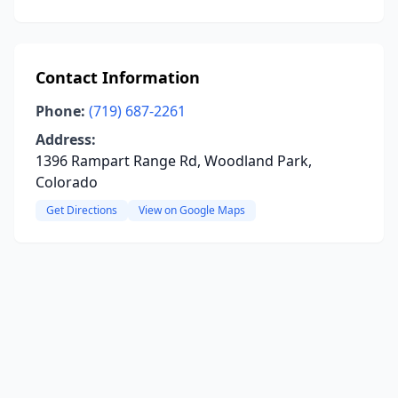
Contact Information
Phone:
(719) 687-2261
Address:
1396 Rampart Range Rd, Woodland Park,
Colorado
Get Directions
View on Google Maps