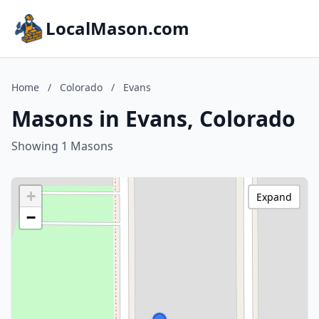
LocalMason.com
Home
/
Colorado
/
Evans
Masons in Evans, Colorado
Showing 1 Masons
+
Expand
−