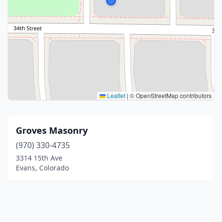
Leaflet
|
© OpenStreetMap contributors
Groves Masonry
(970) 330-4735
3314 15th Ave
Evans, Colorado