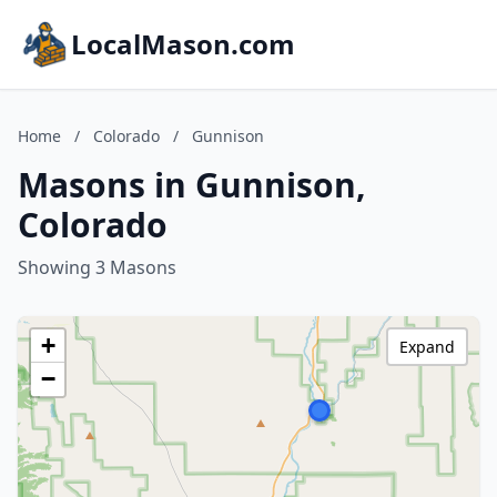
LocalMason.com
Home
/
Colorado
/
Gunnison
Masons in Gunnison,
Colorado
Showing 3 Masons
+
Expand
−