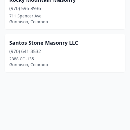
(970) 596-8936
711 Spencer Ave
Gunnison, Colorado
Santos Stone Masonry LLC
(970) 641-3532
2388 CO-135
Gunnison, Colorado