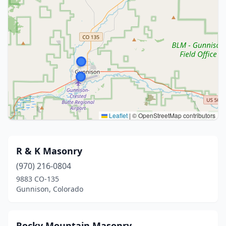
Leaflet
|
© OpenStreetMap contributors
R & K Masonry
(970) 216-0804
9883 CO-135
Gunnison, Colorado
Rocky Mountain Masonry