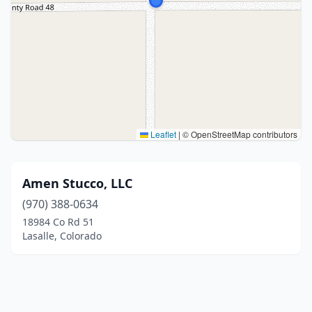
Leaflet
|
© OpenStreetMap contributors
Amen Stucco, LLC
(970) 388-0634
18984 Co Rd 51
Lasalle, Colorado