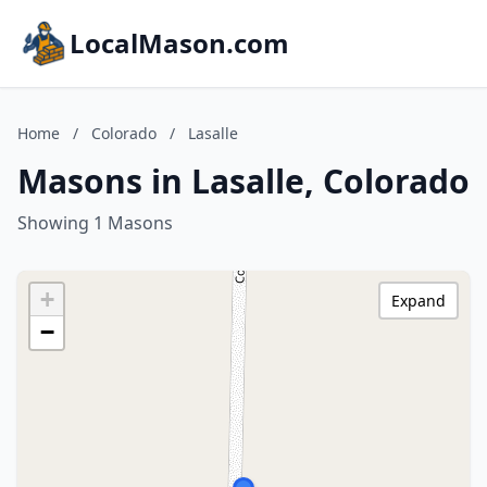
LocalMason.com
Home
/
Colorado
/
Lasalle
Masons in Lasalle, Colorado
Showing 1 Masons
+
Expand
−