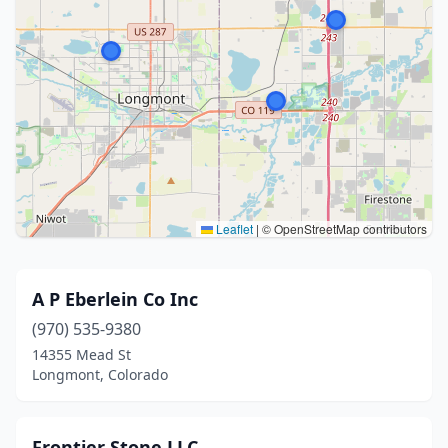
Leaflet
|
© OpenStreetMap contributors
A P Eberlein Co Inc
(970) 535-9380
14355 Mead St
Longmont, Colorado
Frontier Stone LLC