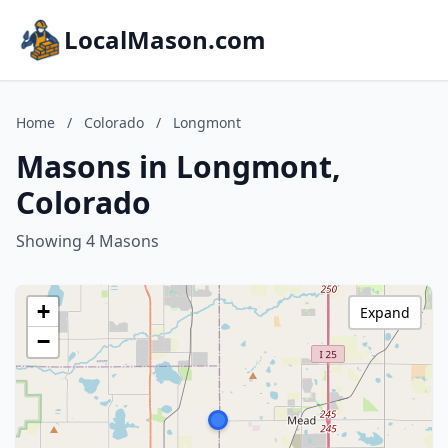
LocalMason.com
Home
/
Colorado
/
Longmont
Masons in Longmont,
Colorado
Showing 4 Masons
+
Expand
−