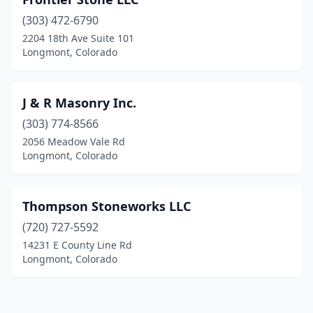
(303) 472-6790
2204 18th Ave Suite 101
Longmont, Colorado
J & R Masonry Inc.
(303) 774-8566
2056 Meadow Vale Rd
Longmont, Colorado
Thompson Stoneworks LLC
(720) 727-5592
14231 E County Line Rd
Longmont, Colorado