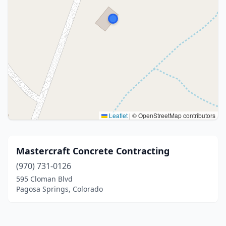
Leaflet
|
© OpenStreetMap contributors
Mastercraft Concrete Contracting
(970) 731-0126
595 Cloman Blvd
Pagosa Springs, Colorado