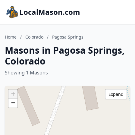
LocalMason.com
Home
/
Colorado
/
Pagosa Springs
Masons in Pagosa Springs,
Colorado
Showing 1 Masons
+
Expand
−