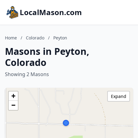
LocalMason.com
Home
/
Colorado
/
Peyton
Masons in Peyton,
Colorado
Showing 2 Masons
+
Expand
−