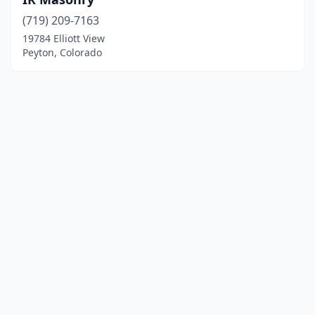
(719) 209-7163
19784 Elliott View
Peyton, Colorado