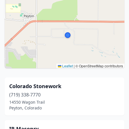
Leaflet
|
© OpenStreetMap contributors
Colorado Stonework
(719) 338-7770
14550 Wagon Trail
Peyton, Colorado
IR Masonry