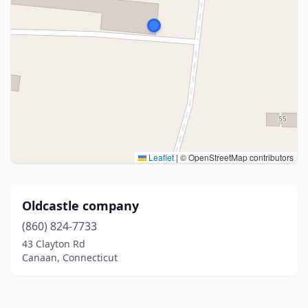
Leaflet
|
© OpenStreetMap contributors
Oldcastle company
(860) 824-7733
43 Clayton Rd
Canaan, Connecticut