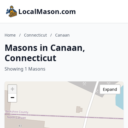
LocalMason.com
Home
/
Connecticut
/
Canaan
Masons in Canaan,
Connecticut
Showing 1 Masons
+
Expand
−