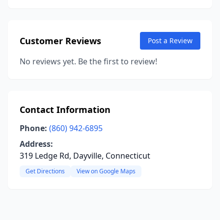
Customer Reviews
Post a Review
No reviews yet. Be the first to review!
Contact Information
Phone:
(860) 942-6895
Address:
319 Ledge Rd, Dayville, Connecticut
Get Directions
View on Google Maps