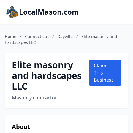
LocalMason.com
Home
/
Connecticut
/
Dayville
/
Elite masonry and
hardscapes LLC
Elite masonry
Claim
and hardscapes
This
Business
LLC
Masonry contractor
About