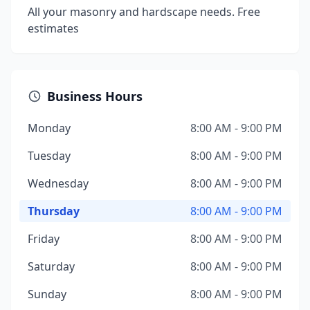
All your masonry and hardscape needs. Free
estimates
Business Hours
Monday
8:00 AM - 9:00 PM
Tuesday
8:00 AM - 9:00 PM
Wednesday
8:00 AM - 9:00 PM
Thursday
8:00 AM - 9:00 PM
Friday
8:00 AM - 9:00 PM
Saturday
8:00 AM - 9:00 PM
Sunday
8:00 AM - 9:00 PM