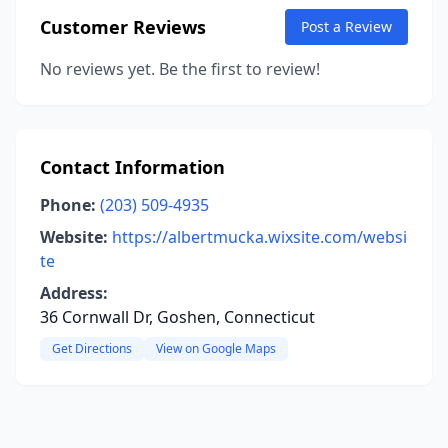
Customer Reviews
Post a Review
No reviews yet. Be the first to review!
Contact Information
Phone:
(203) 509-4935
Website:
https://albertmucka.wixsite.com/websi
te
Address:
36 Cornwall Dr, Goshen, Connecticut
Get Directions
View on Google Maps