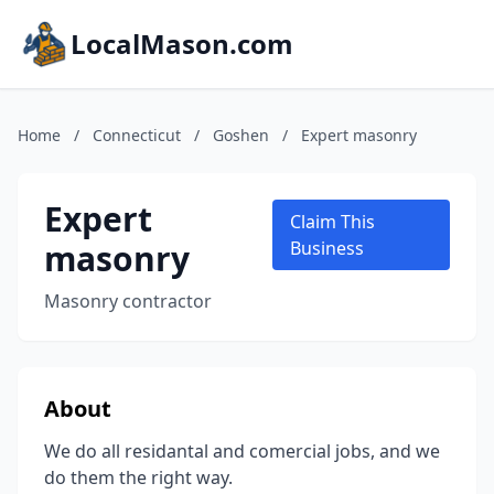
LocalMason.com
Home
/
Connecticut
/
Goshen
/
Expert masonry
Expert
Claim This
masonry
Business
Masonry contractor
About
We do all residantal and comercial jobs, and we
do them the right way.