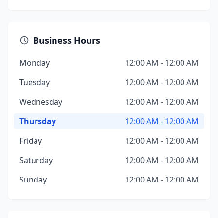
Business Hours
Monday
12:00 AM - 12:00 AM
Tuesday
12:00 AM - 12:00 AM
Wednesday
12:00 AM - 12:00 AM
Thursday
12:00 AM - 12:00 AM
Friday
12:00 AM - 12:00 AM
Saturday
12:00 AM - 12:00 AM
Sunday
12:00 AM - 12:00 AM