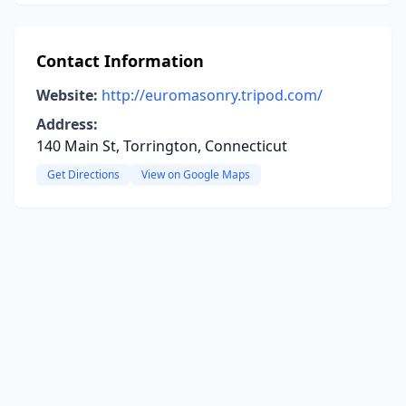
Contact Information
Website:
http://euromasonry.tripod.com/
Address:
140 Main St, Torrington, Connecticut
Get Directions
View on Google Maps