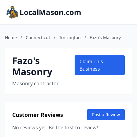
LocalMason.com
Home
/
Connecticut
/
Torrington
/
Fazo's Masonry
Fazo's
Claim This
Masonry
Business
Masonry contractor
Customer Reviews
Post a Review
No reviews yet. Be the first to review!