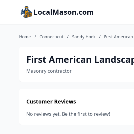
LocalMason.com
Home
/
Connecticut
/
Sandy Hook
/
First America
First American Landsca
Masonry contractor
Customer Reviews
No reviews yet. Be the first to review!