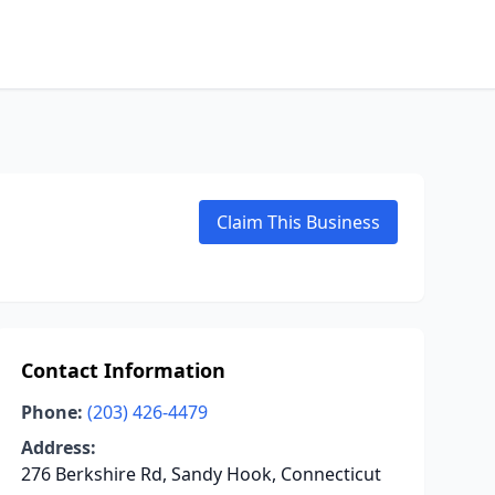
Claim This Business
Contact Information
Phone:
(203) 426-4479
Address:
276 Berkshire Rd, Sandy Hook, Connecticut