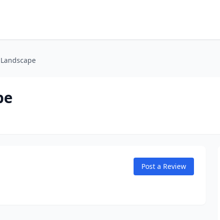
n Landscape
pe
Post a Review