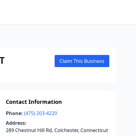
T
Claim This Business
Contact Information
Phone:
(475) 203-4220
Address:
289 Chestnut Hill Rd, Colchester, Connecticut