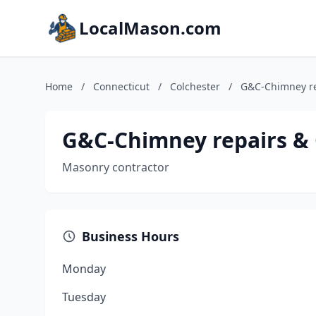
LocalMason.com
Home
/
Connecticut
/
Colchester
/
G&C-Chimney re
G&C-Chimney repairs & 
Masonry contractor
Business Hours
Monday
Tuesday