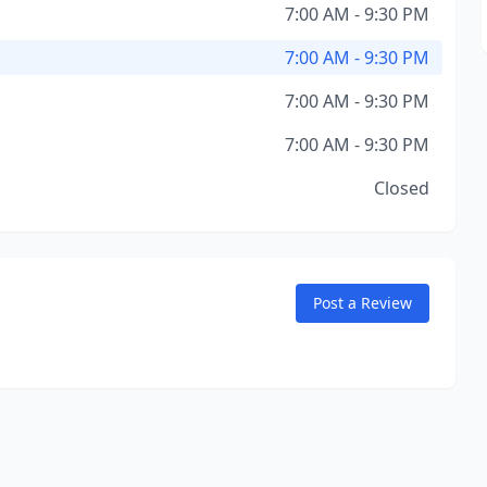
7:00 AM - 9:30 PM
7:00 AM - 9:30 PM
7:00 AM - 9:30 PM
7:00 AM - 9:30 PM
Closed
Post a Review