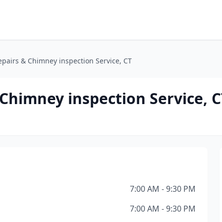
pairs & Chimney inspection Service, CT
Chimney inspection Service, C
7:00 AM - 9:30 PM
7:00 AM - 9:30 PM