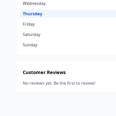
Wednesday
Thursday
Friday
Saturday
Sunday
Customer Reviews
No reviews yet. Be the first to review!