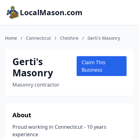
LocalMason.com
Home
/
Connecticut
/
Cheshire
/
Gerti's Masonry
Gerti's
Claim This
Masonry
Business
Masonry contractor
About
Proud working in Connecticut - 10 years
experience