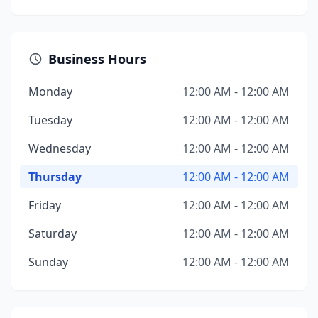
Business Hours
Monday
12:00 AM - 12:00 AM
Tuesday
12:00 AM - 12:00 AM
Wednesday
12:00 AM - 12:00 AM
Thursday
12:00 AM - 12:00 AM
Friday
12:00 AM - 12:00 AM
Saturday
12:00 AM - 12:00 AM
Sunday
12:00 AM - 12:00 AM