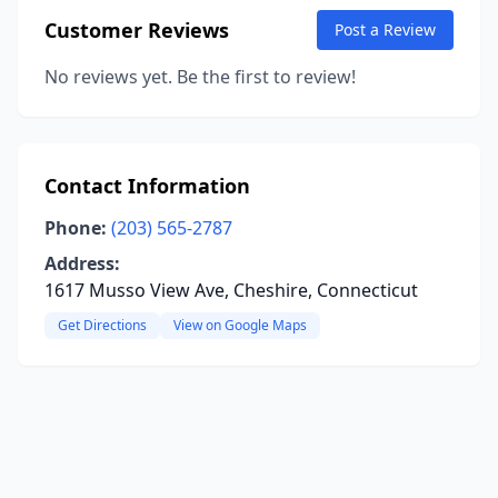
Customer Reviews
Post a Review
No reviews yet. Be the first to review!
Contact Information
Phone:
(203) 565-2787
Address:
1617 Musso View Ave, Cheshire, Connecticut
Get Directions
View on Google Maps