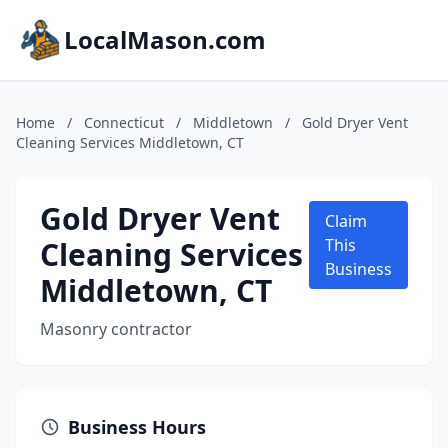
LocalMason.com
Home
/
Connecticut
/
Middletown
/
Gold Dryer Vent
Cleaning Services Middletown, CT
Gold Dryer Vent
Claim
Cleaning Services
This
Business
Middletown, CT
Masonry contractor
Business Hours