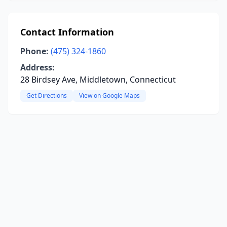
Contact Information
Phone:
(475) 324-1860
Address:
28 Birdsey Ave, Middletown, Connecticut
Get Directions
View on Google Maps