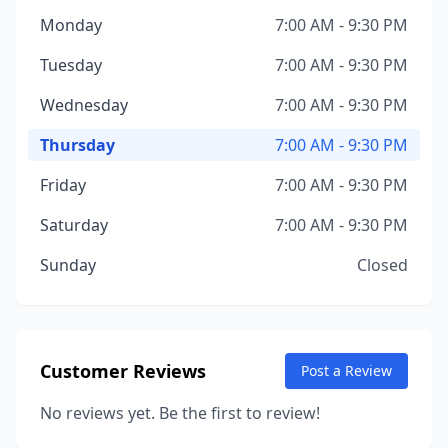
Monday
7:00 AM - 9:30 PM
Tuesday
7:00 AM - 9:30 PM
Wednesday
7:00 AM - 9:30 PM
Thursday
7:00 AM - 9:30 PM
Friday
7:00 AM - 9:30 PM
Saturday
7:00 AM - 9:30 PM
Sunday
Closed
Customer Reviews
Post a Review
No reviews yet. Be the first to review!