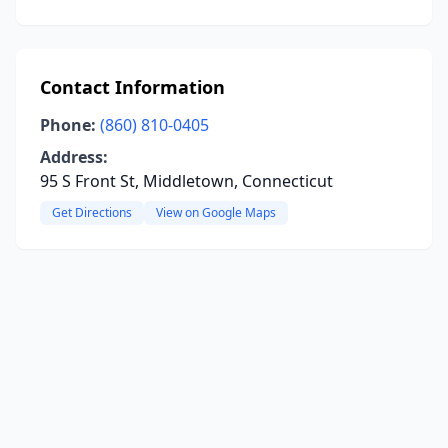
Contact Information
Phone:
(860) 810-0405
Address:
95 S Front St, Middletown, Connecticut
Get Directions
View on Google Maps