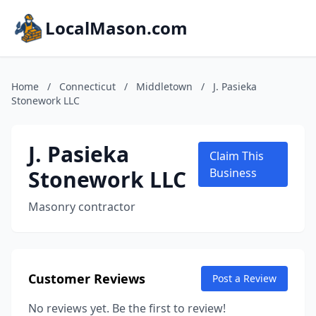
LocalMason.com
Home
/
Connecticut
/
Middletown
/
J. Pasieka
Stonework LLC
J. Pasieka
Claim This
Stonework LLC
Business
Masonry contractor
Customer Reviews
Post a Review
No reviews yet. Be the first to review!