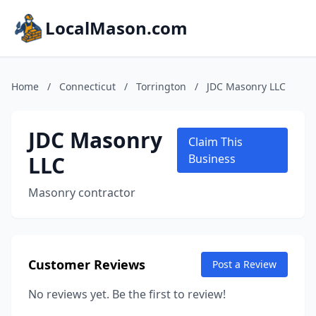
LocalMason.com
Home
/
Connecticut
/
Torrington
/
JDC Masonry LLC
JDC Masonry
Claim This
LLC
Business
Masonry contractor
Customer Reviews
Post a Review
No reviews yet. Be the first to review!