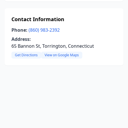
Contact Information
Phone:
(860) 983-2392
Address:
65 Bannon St, Torrington, Connecticut
Get Directions
View on Google Maps