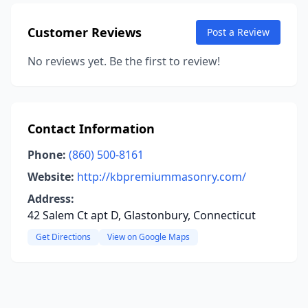
Customer Reviews
Post a Review
No reviews yet. Be the first to review!
Contact Information
Phone:
(860) 500-8161
Website:
http://kbpremiummasonry.com/
Address:
42 Salem Ct apt D, Glastonbury, Connecticut
Get Directions
View on Google Maps