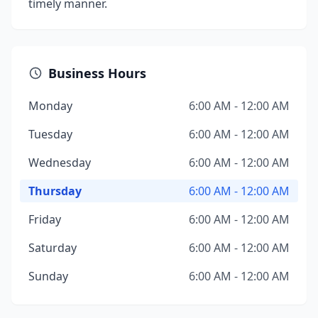
timely manner.
Business Hours
Monday
6:00 AM - 12:00 AM
Tuesday
6:00 AM - 12:00 AM
Wednesday
6:00 AM - 12:00 AM
Thursday
6:00 AM - 12:00 AM
Friday
6:00 AM - 12:00 AM
Saturday
6:00 AM - 12:00 AM
Sunday
6:00 AM - 12:00 AM