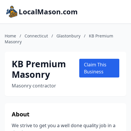
LocalMason.com
Home
/
Connecticut
/
Glastonbury
/
KB Premium
Masonry
KB Premium
Claim This
Masonry
Business
Masonry contractor
About
We strive to get you a well done quality job in a