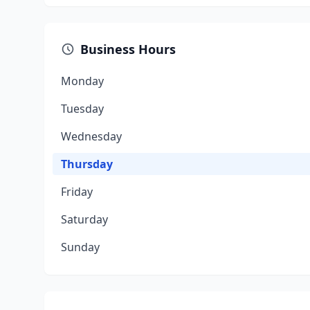
Business Hours
Monday
Tuesday
Wednesday
Thursday
Friday
Saturday
Sunday