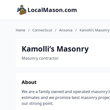
LocalMason.com
Home
/
Connecticut
/
Ansonia
/
Kamolli’s Masonry
Kamolli’s Masonry
Masonry contractor
About
We are a family owned and operated masonry bu
estimates and we promise best masonry projects
our strong point.