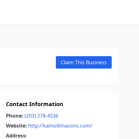
Claim This Business
Contact Information
Phone:
(203) 278-4536
Website:
http://kamollimasons.com/
Address: