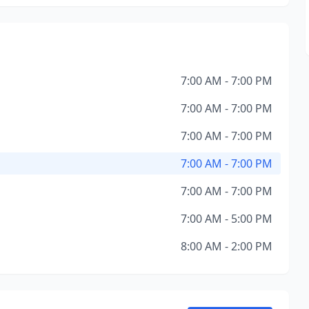
7:00 AM - 7:00 PM
7:00 AM - 7:00 PM
7:00 AM - 7:00 PM
7:00 AM - 7:00 PM
7:00 AM - 7:00 PM
7:00 AM - 5:00 PM
8:00 AM - 2:00 PM