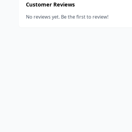
Customer Reviews
No reviews yet. Be the first to review!