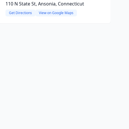
110 N State St, Ansonia, Connecticut
Get Directions
View on Google Maps