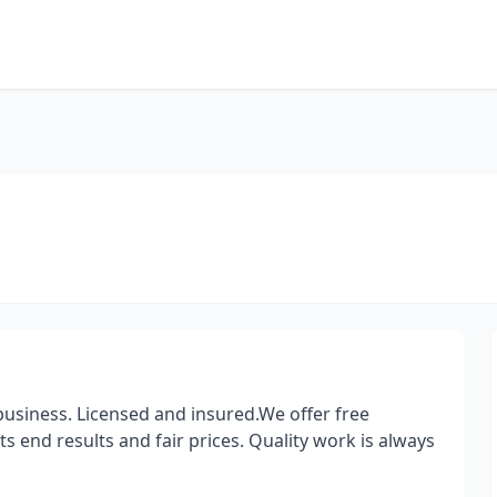
siness. Licensed and insured.We offer free
 end results and fair prices. Quality work is always