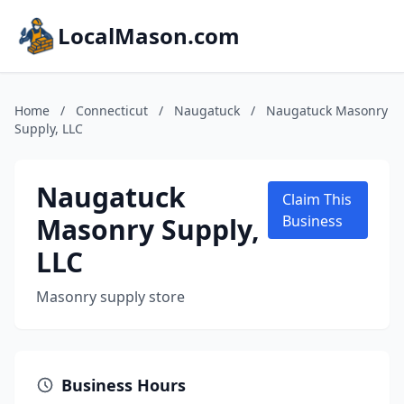
LocalMason.com
Home
/
Connecticut
/
Naugatuck
/
Naugatuck Masonry
Supply, LLC
Naugatuck
Claim This
Masonry Supply,
Business
LLC
Masonry supply store
Business Hours