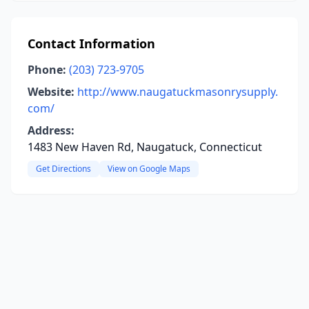
Contact Information
Phone:
(203) 723-9705
Website:
http://www.naugatuckmasonrysupply.
com/
Address:
1483 New Haven Rd, Naugatuck, Connecticut
Get Directions
View on Google Maps