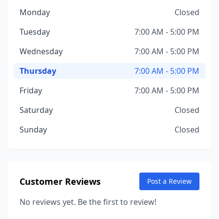
Monday
Closed
Tuesday
7:00 AM - 5:00 PM
Wednesday
7:00 AM - 5:00 PM
Thursday
7:00 AM - 5:00 PM
Friday
7:00 AM - 5:00 PM
Saturday
Closed
Sunday
Closed
Customer Reviews
Post a Review
No reviews yet. Be the first to review!