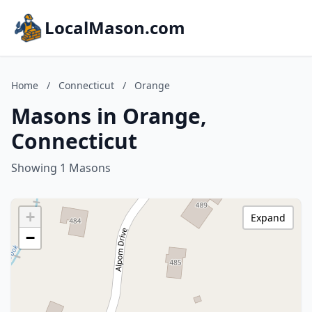
LocalMason.com
Home
/
Connecticut
/
Orange
Masons in Orange,
Connecticut
Showing 1 Masons
+
Expand
−