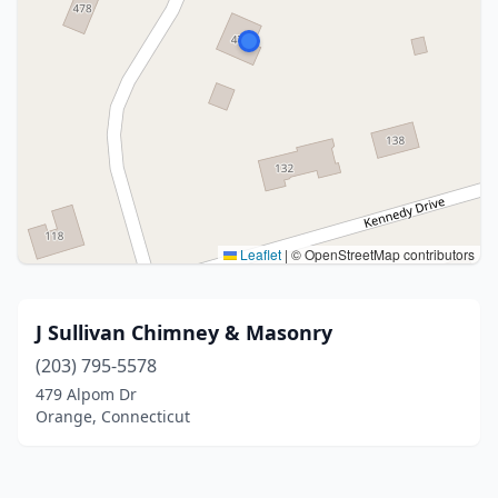
Leaflet
|
© OpenStreetMap contributors
J Sullivan Chimney & Masonry
(203) 795-5578
479 Alpom Dr
Orange, Connecticut